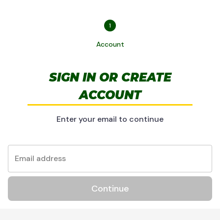
1
Account
SIGN IN OR CREATE
ACCOUNT
Enter your email to continue
Email address
Continue